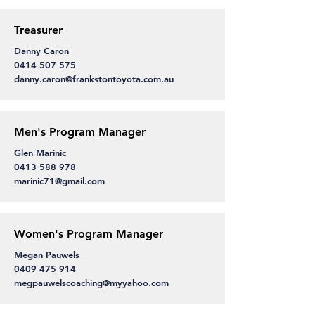
Treasurer
Danny Caron
0414 507 575
danny.caron@frankstontoyota.com.au
Men's Program Manager
Glen Marinic
0413 588 978
marinic71@gmail.com
Women's Program Manager
Megan Pauwels
0409 475 914
megpauwelscoaching@myyahoo.com