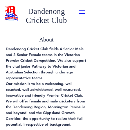
Dandenong
Cricket Club
About
Dandenong Cricket Club fields 4 Senior Male
and 3 Senior Female teams in the Victorian
Premier Cricket Competition. We also support
the vital junior Pathway to Victorian and
Australian Selection through under age
representative teams.
Our mission is to be a welcoming, well
coached, well administered, well resourced,
innovative and friendly Premier Cricket Club.
We will offer female and male cricketers from
the Dandenong Region, Mornington Peninsula
and beyond, and the Gippsland Growth
Corridor, the opportunity to realize their full
potential, irrespective of background.