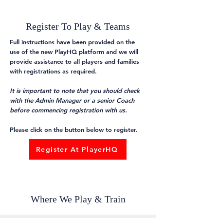
Register To Play & Teams
Full instructions have been provided on the
use of the new PlayHQ platform and we will
provide assistance to all players and families
with registrations as required.
It is important to note that you should check
with the Admin Manager or a senior Coach
before commencing registration with us.
Please click on the button below to register.
Register At PlayerHQ
Where We Play & Train