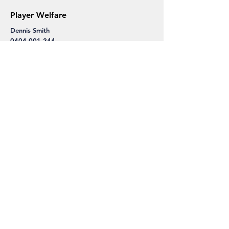
Player Welfare
Dennis Smith
0404 001 244
Sponsorship, Fundraising
Danny Caron
0414 507 575
danny.caron@frankstontoyota.com.au
Dennis Smith
0404 001 244