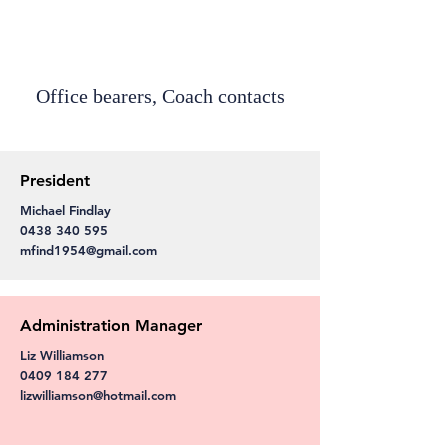
Office bearers, Coach contacts
President
Michael Findlay
0438 340 595
mfind1954@gmail.com
Administration Manager
Liz Williamson
0409 184 277
lizwilliamson@hotmail.com