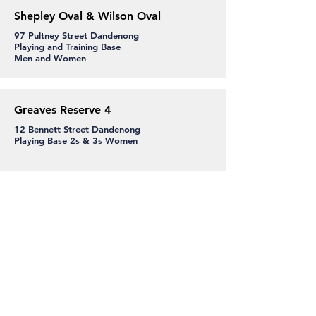
Shepley Oval & Wilson Oval
97 Pultney Street Dandenong
Playing and Training Base
Men and Women
Greaves Reserve 4
12 Bennett Street Dandenong
Playing Base 2s & 3s Women